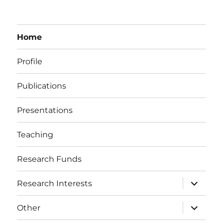
Home
Profile
Publications
Presentations
Teaching
Research Funds
expand
Research Interests
child
menu
expand
Other
child
menu