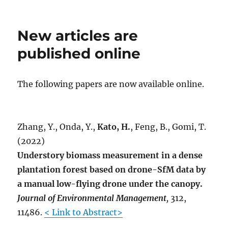
on
A
new
article
New articles are
is
accepted
published online
for
publication.
The following papers are now available online.
Zhang, Y., Onda, Y.,
Kato, H.
, Feng, B., Gomi, T.
(2022)
Understory biomass measurement in a dense
plantation forest based on drone-SfM data by
a manual low-flying drone under the canopy.
Journal of Environmental Management
,
312,
11486.
< Link to Abstract>