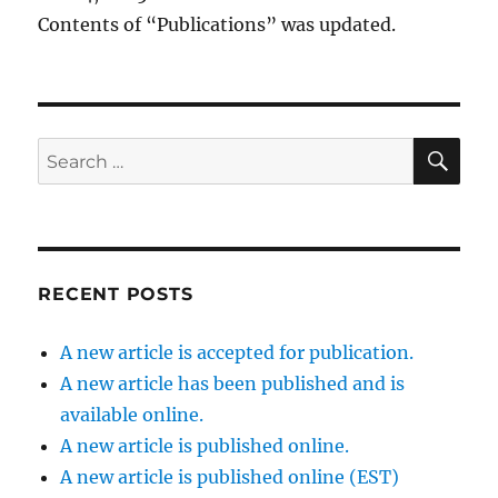
Contents of “Publications” was updated.
SE
Search
for:
RECENT POSTS
A new article is accepted for publication.
A new article has been published and is
available online.
A new article is published online.
A new article is published online (EST)