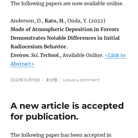
The following papers are now available online.
Anderson, D.,
Kato, H.
, Onda, Y. (2022)
Mode of Atmospheric Deposition in Forests
Demonstrates Notable Differences in Initial
Radiocesium Behavior.
Environ. Sci. Technol.
, Available Online.
<Link to
Abstract>
Posted
Categories
on
2022年10月19日
未分類
Leave a comment
on
A
new
article
A new article is accepted
is
published
for publication.
online
(EST)
The following paper has been accepted in