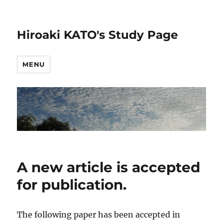
Hiroaki KATO's Study Page
MENU
A new article is accepted
for publication.
The following paper has been accepted in