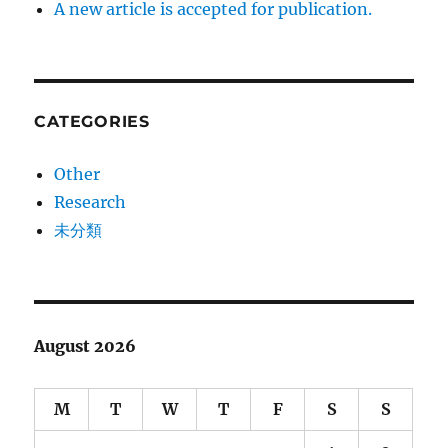
A new article is accepted for publication.
CATEGORIES
Other
Research
未分類
August 2026
M
T
W
T
F
S
S