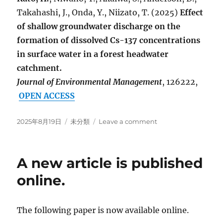
Takahashi, J., Onda, Y., Niizato, T. (2025)
Effect
of shallow groundwater discharge on the
formation of dissolved Cs-137 concentrations
in surface water in a forest headwater
catchment.
Journal of Environmental Management
, 126222,
OPEN ACCESS
Posted
Categories
on
2025年8月19日
未分類
Leave a comment
on
A
new
article
A new article is published
has
been
online.
published
and
is
The following paper is now available online.
available