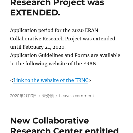
Research Project was
EXTENDED.
Application period for the 2020 ERAN
Collaborative Research Project was extended
until February 21, 2020.
Application Guidelines and Forms are available
in the following website of the ERAN.
<
Link to the website of the ERNC
>
Posted
Categories
on
2020年2月13日
未分類
Leave a comment
on
Application
Period
for
New Collaborative
2020
ERAN
Research Center entitled
Collaborative