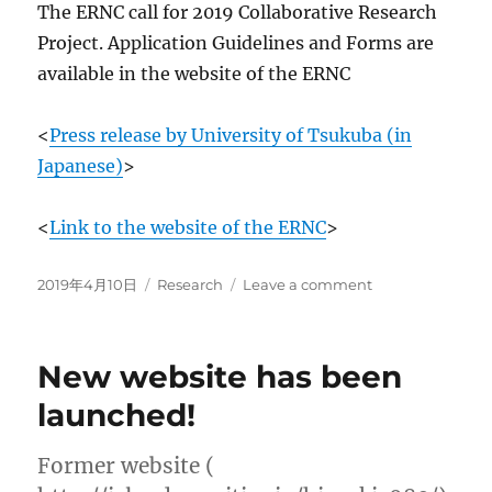
The ERNC call for 2019 Collaborative Research
Project. Application Guidelines and Forms are
available in the website of the ERNC
<
Press release by University of Tsukuba (in
Japanese)
>
<
Link to the website of the ERNC
>
Posted
Categories
on
2019年4月10日
Research
Leave a comment
on
New
Collaborative
Research
New website has been
Center
entitled
launched!
“Environmental
Radioactivity
Former website (
Research
Network