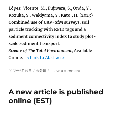
online.
López-Vicente, M., Fujiwara, S., Onda, Y.,
Kozuka, S., Wakiyama, Y.,
Kato., H.
(2023)
Combined use of UAV-SfM surveys, soil
particle tracking with RFID tags and a
sediment connectivity index to study plot-
scale sediment transport.
Science of The Total Environment
, Available
Online.
<Link to Abstract>
Posted
Categories
on
2023年6月14日
未分類
Leave a comment
on
A
new
article
A new article is published
is
published
online (EST)
online.