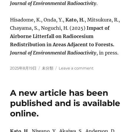
Journal of Environmental Radioactivity
.
Hisadome, K., Onda, Y.,
Kato, H.
, Mitsukura, R.,
Chayama, S., Noguchi, H. (2025)
Impact of
Airborne Litterfall on Radiocesium
Redistribution in Areas Adjacent to Forests.
Journal of Environmental Radioactivity
, in press.
Posted
Categories
on
2025年8月19日
未分類
Leave a comment
on
A
new
article
A new article has been
is
accepted
published and is available
for
online.
publication.
Kato, H.
, Niwano, Y., Akaiwa, S., Anderson, D.,