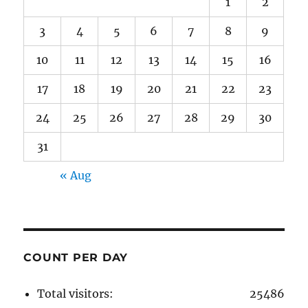
1
2
3
4
5
6
7
8
9
10
11
12
13
14
15
16
17
18
19
20
21
22
23
24
25
26
27
28
29
30
31
« Aug
COUNT PER DAY
Total visitors:
25486