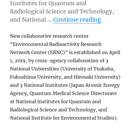
Institutes for Quantum and
Radiological Science and Technology,
“New Colla
and National …
Continue reading
New collaborative research center
“Environmental Radioactivity Research
Network Center (ERNC)” is established on April
1, 2019, by cross-agency collaboration of 3
National Universities (University of Tsukuba,
Fukushima University, and Hirosaki University)
and 3 National Institutes (Japan Atomic Energy
Agency, Quantum Medical Science Directorate
at National Institutes for Quantum and
Radiological Science and Technology, and
National Institute for Environmental Studies).