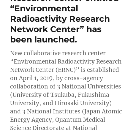
“Environmental
Research
Project
Radioactivity Research
was
EXTENDED.
Network Center” has
been launched.
New collaborative research center
“Environmental Radioactivity Research
Network Center (ERNC)” is established
on April 1, 2019, by cross-agency
collaboration of 3 National Universities
(University of Tsukuba, Fukushima
University, and Hirosaki University)
and 3 National Institutes (Japan Atomic
Energy Agency, Quantum Medical
Science Directorate at National