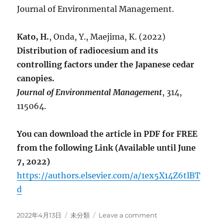
Journal of Environmental Management.
Kato, H.
, Onda, Y., Maejima, K. (2022)
Distribution of radiocesium and its
controlling factors under the Japanese cedar
canopies.
Journal of Environmental Management
, 314,
115064.
You can download the article in PDF for FREE
from the following Link (Available until June
7, 2022)
https://authors.elsevier.com/a/1ex5X14Z6tlBT
d
Posted
Categories
on
2022年4月13日
未分類
Leave a comment