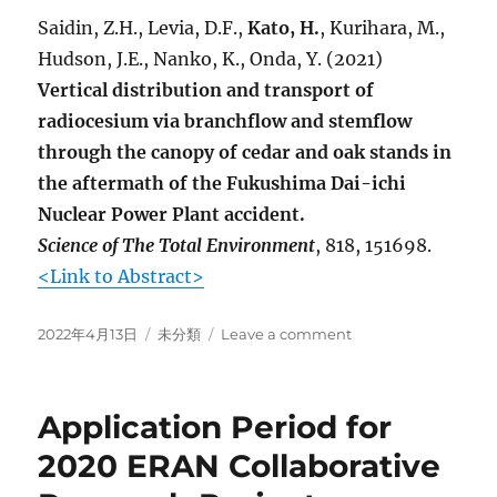
Saidin, Z.H., Levia, D.F.,
Kato, H.
, Kurihara, M.,
Hudson, J.E., Nanko, K., Onda, Y. (2021)
Vertical distribution and transport of
radiocesium via branchflow and stemflow
through the canopy of cedar and oak stands in
the aftermath of the Fukushima Dai-ichi
Nuclear Power Plant accident.
Science of The Total Environment
, 818, 151698.
<Link to Abstract>
Posted
Categories
on
2022年4月13日
未分類
Leave a comment
on
New
articles
are
Application Period for
published
online
2020 ERAN Collaborative