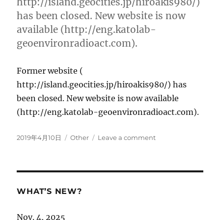
http://island.geocities.jp/hiroakis980/)
Center”
has been closed. New website is now
has
available (http://eng.katolab-
been
launched.
geoenvironradioact.com).
Former website (
http://island.geocities.jp/hiroakis980/) has
been closed. New website is now available
(http://eng.katolab-geoenvironradioact.com).
Posted
Categories
on
2019年4月10日
Other
Leave a comment
on
New
website
has
been
launched!
WHAT’S NEW?
Nov. 4, 2025