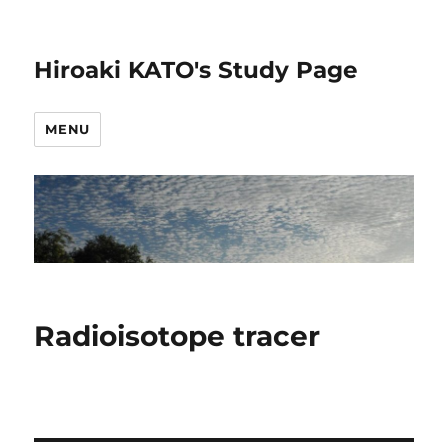
Hiroaki KATO's Study Page
MENU
Radioisotope tracer