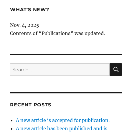
WHAT’S NEW?
Nov. 4, 2025
Contents of “Publications” was updated.
SE
Search
for:
RECENT POSTS
A new article is accepted for publication.
A new article has been published and is