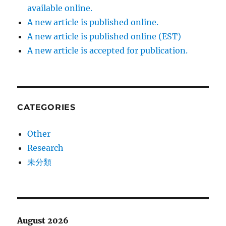
available online.
A new article is published online.
A new article is published online (EST)
A new article is accepted for publication.
CATEGORIES
Other
Research
未分類
August 2026