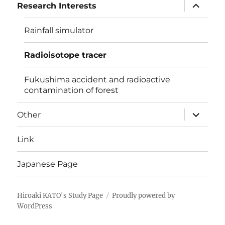
expand
Research Interests
child
menu
Rainfall simulator
Radioisotope tracer
Fukushima accident and radioactive
contamination of forest
expand
Other
child
menu
Link
Japanese Page
Hiroaki KATO's Study Page
Proudly powered by
WordPress