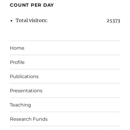
COUNT PER DAY
Total visitors:
25373
Home
Profile
Publications
Presentations
Teaching
Research Funds