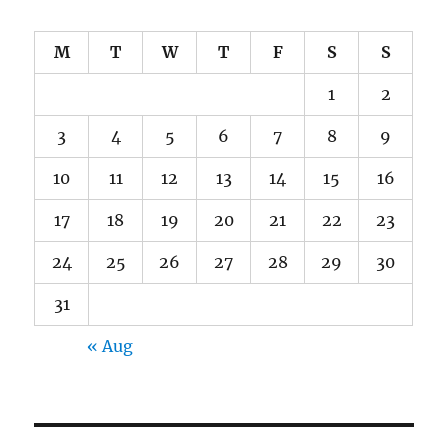
M
T
W
T
F
S
S
1
2
3
4
5
6
7
8
9
10
11
12
13
14
15
16
17
18
19
20
21
22
23
24
25
26
27
28
29
30
31
« Aug