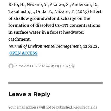
Kato, H.
, Niwano, Y., Akaiwa, S., Anderson, D.,
Takahashi, J., Onda, Y., Niizato, T. (2025)
Effect
of shallow groundwater discharge on the
formation of dissolved Cs-137 concentrations
in surface water in a forest headwater
catchment.
Journal of Environmental Management
, 126222,
OPEN ACCESS
Author
Posted
Categories
hiroakis980
2025年8月19日
未分類
on
Leave a Reply
Your email address will not be published.
Required fields