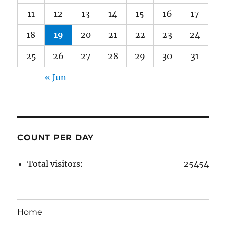
11
12
13
14
15
16
17
18
19
20
21
22
23
24
25
26
27
28
29
30
31
« Jun
COUNT PER DAY
Total visitors:
25454
Home