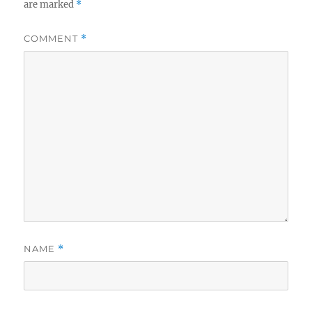
are marked
*
COMMENT
*
NAME
*