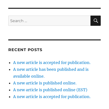
SE
Search
for:
RECENT POSTS
A new article is accepted for publication.
A new article has been published and is
available online.
A new article is published online.
A new article is published online (EST)
A new article is accepted for publication.