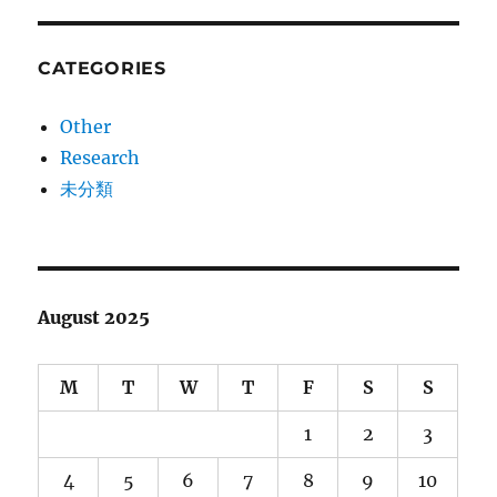
CATEGORIES
Other
Research
未分類
August 2025
M
T
W
T
F
S
S
1
2
3
4
5
6
7
8
9
10