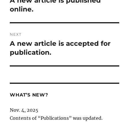
A new article is published
post:
online.
NEXT
A new article is accepted for
Next
post:
publication.
WHAT’S NEW?
Nov. 4, 2025
Contents of “Publications” was updated.