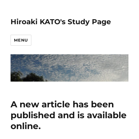
Hiroaki KATO's Study Page
MENU
A new article has been
published and is available
online.