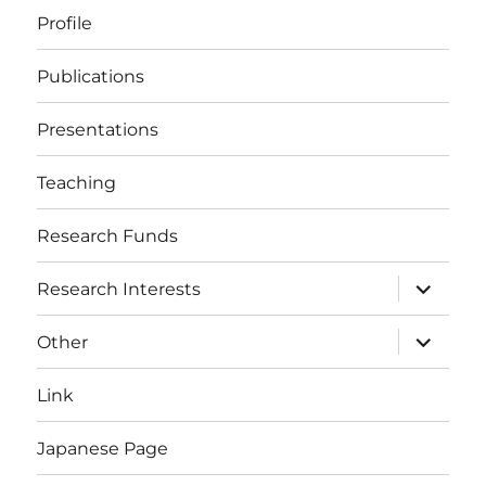
Profile
Publications
Presentations
Teaching
Research Funds
expand
Research Interests
child
menu
expand
Other
child
menu
Link
Japanese Page