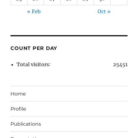
« Feb
Oct »
COUNT PER DAY
Total visitors:
25451
Home
Profile
Publications