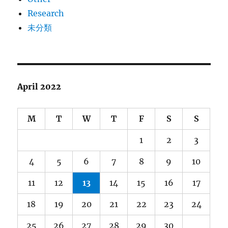
Research
未分類
April 2022
M
T
W
T
F
S
S
1
2
3
4
5
6
7
8
9
10
11
12
13
14
15
16
17
18
19
20
21
22
23
24
25
26
27
28
29
30