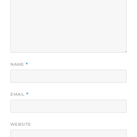
NAME
*
EMAIL
*
WEBSITE