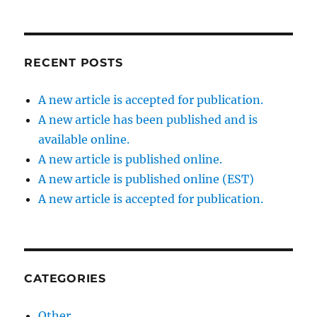
RECENT POSTS
A new article is accepted for publication.
A new article has been published and is
available online.
A new article is published online.
A new article is published online (EST)
A new article is accepted for publication.
CATEGORIES
Other