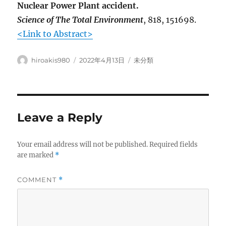
Nuclear Power Plant accident.
Science of The Total Environment
, 818, 151698.
<Link to Abstract>
Author
Posted
Categories
hiroakis980
2022年4月13日
未分類
on
Leave a Reply
Your email address will not be published.
Required fields
are marked
*
COMMENT
*