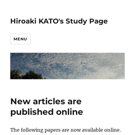
Hiroaki KATO's Study Page
MENU
New articles are
published online
The following papers are now available online.