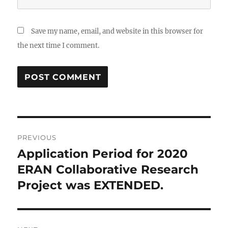
Save my name, email, and website in this browser for
the next time I comment.
Post
PREVIOUS
navigation
Application Period for 2020
Previous
post:
ERAN Collaborative Research
Project was EXTENDED.