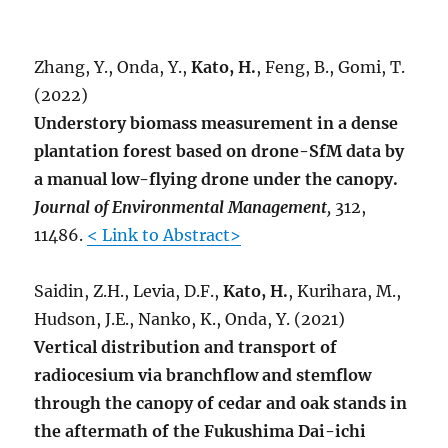
Zhang, Y., Onda, Y.,
Kato, H.
, Feng, B., Gomi, T.
(2022)
Understory biomass measurement in a dense
plantation forest based on drone-SfM data by
a manual low-flying drone under the canopy.
Journal of Environmental Management
,
312,
11486.
< Link to Abstract>
Saidin, Z.H., Levia, D.F.,
Kato, H.
, Kurihara, M.,
Hudson, J.E., Nanko, K., Onda, Y. (2021)
Vertical distribution and transport of
radiocesium via branchflow and stemflow
through the canopy of cedar and oak stands in
the aftermath of the Fukushima Dai-ichi