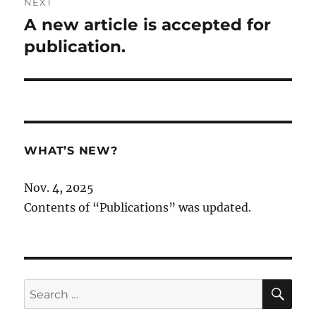
NEXT
A new article is accepted for
Next
post:
publication.
WHAT’S NEW?
Nov. 4, 2025
Contents of “Publications” was updated.
SE
Search
for: